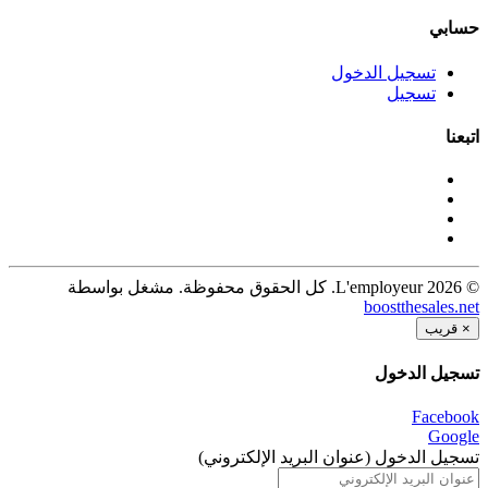
حسابي
تسجيل الدخول
تسجيل
اتبعنا
© 2026 L'employeur. كل الحقوق محفوظة. مشغل بواسطة
boostthesales.net
قريب
×
تسجيل الدخول
Facebook
Google
تسجيل الدخول (عنوان البريد الإلكتروني)