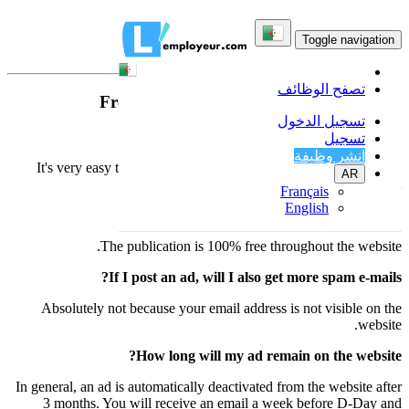
FAQ
Toggle navigation
تصفح الوظائف
Frequently Asked Questions
تسجيل الدخول
How do I place an ad?
تسجيل
انشر وظيفة
It's very easy to place an ad: click on the button "Post free Ads"
AR
above right.
Français
English
What does it cost to advertise?
The publication is 100% free throughout the website.
If I post an ad, will I also get more spam e-mails?
Absolutely not because your email address is not visible on the
website.
How long will my ad remain on the website?
In general, an ad is automatically deactivated from the website after
3 months. You will receive an email a week before D-Day and