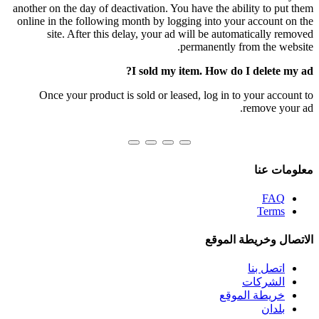
another on the day of deactivation. You have the ability to put them
online in the following month by logging into your account on the
site. After this delay, your ad will be automatically removed
permanently from the website.
I sold my item. How do I delete my ad?
Once your product is sold or leased, log in to your account to
remove your ad.
معلومات عنا
FAQ
Terms
الاتصال وخريطة الموقع
اتصل بنا
الشركات
خريطة الموقع
بلدان